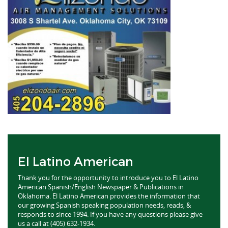
El Latino American
Thank you for the opportunity to introduce you to El Latino
American Spanish/English Newspaper & Publications in
Oklahoma. El Latino American provides the information that
our growing Spanish speaking population needs, reads, &
responds to since 1994. If you have any questions please give
us a call at (405) 632-1934.