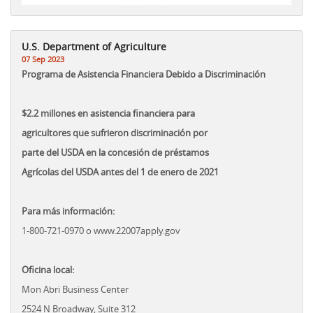
U.S. Department of Agriculture
07 Sep 2023
Programa de Asistencia Financiera Debido a Discriminación
$2.2 millones en asistencia financiera para
agricultores que sufrieron discriminación por
parte del USDA en la concesión de préstamos
Agrícolas del USDA antes del 1 de enero de 2021
Para más información:
1-800-721-0970 o www.22007apply.gov
Oficina local:
Mon Abri Business Center
2524 N Broadway, Suite 312