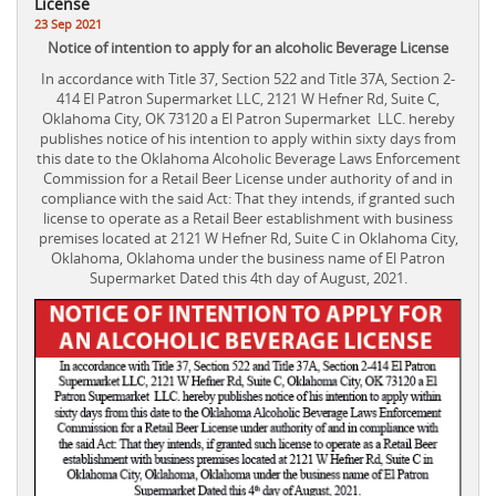
License
23 Sep 2021
Notice of intention to apply for an alcoholic Beverage License
In accordance with Title 37, Section 522 and Title 37A, Section 2-
414 El Patron Supermarket LLC, 2121 W Hefner Rd, Suite C,
Oklahoma City, OK 73120 a El Patron Supermarket LLC. hereby
publishes notice of his intention to apply within sixty days from
this date to the Oklahoma Alcoholic Beverage Laws Enforcement
Commission for a Retail Beer License under authority of and in
compliance with the said Act: That they intends, if granted such
license to operate as a Retail Beer establishment with business
premises located at 2121 W Hefner Rd, Suite C in Oklahoma City,
Oklahoma, Oklahoma under the business name of El Patron
Supermarket Dated this 4th day of August, 2021.