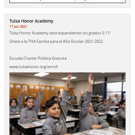
Tulsa Honor Academy
17 Jun 2021
Tulsa Honor Academy está expandiendo los grados 5-11!
Únete a la THA Familia para el Año Escolar 2021-2022.
Escuela Charter Pública Gratuita
www.tulsahonor.org/enroll