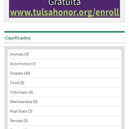
Clasificados
Animals (0)
Automotive (1)
Empleo (40)
Food (0)
Informatic (6)
Merchandise (0)
Real State (3)
Rentals (0)