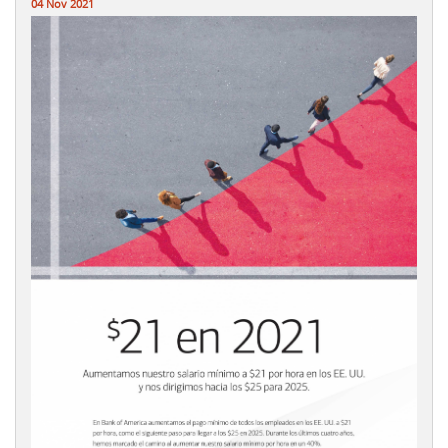
04 Nov 2021