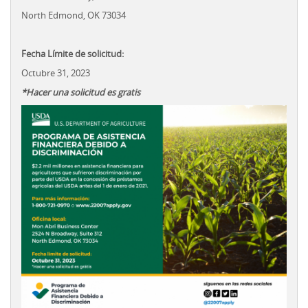
North Edmond, OK 73034
Fecha Límite de solicitud:
Octubre 31, 2023
*Hacer una solicitud es gratis