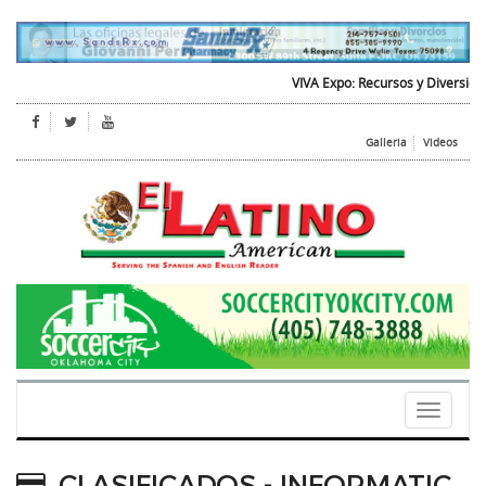
VIVA Expo: Recursos y Diversion para
Galleria
Videos
Toggle
navigati
CLASIFICADOS - INFORMATIC