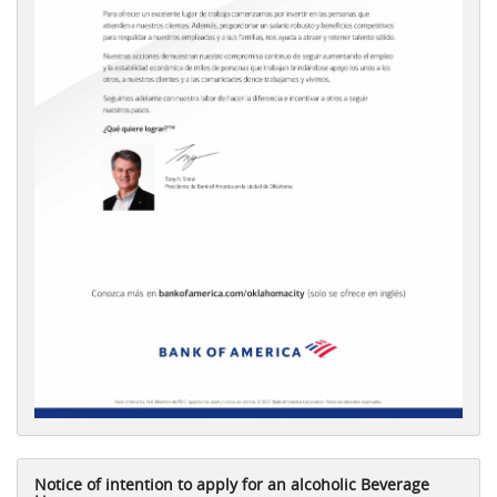
Notice of intention to apply for an alcoholic Beverage