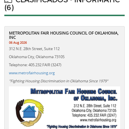
(6)
METROPOLITAN FAIR HOUSING COUNCIL OF OKLAHOMA,
INC
06 Aug 2026
312 N.E. 28th Street, Suite 112
Oklahoma City, Oklahoma 73105
Telephone: 405.232.FAIR (3247)
www.metrofairhousing.org
"Fighting Housing Discrimination in Oklahoma Since 1979"