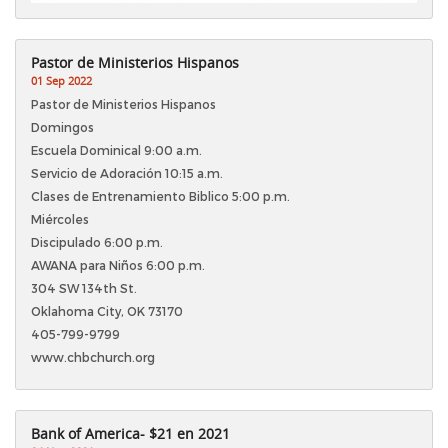
Pastor de Ministerios Hispanos
01 Sep 2022
Pastor de Ministerios Hispanos
Domingos
Escuela Dominical 9:00 a.m.
Servicio de Adoración 10:15 a.m.
Clases de Entrenamiento Biblico 5:00 p.m.
Miércoles
Discipulado 6:00 p.m.
AWANA para Niños 6:00 p.m.
304 SW 134th St.
Oklahoma City, OK 73170
405-799-9799
www.chbchurch.org
Bank of America- $21 en 2021