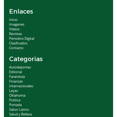
Enlaces
Inicio
Imagenes
Videos
Revistas
Periodico Digital
Clasificados
Contacto
Categorias
Autodeportes
Editorial
Farandula
Finanzas
Internacionales
Leyes
Oklahoma
Politica
Portada
Sabor Latino
Salud y Belleza