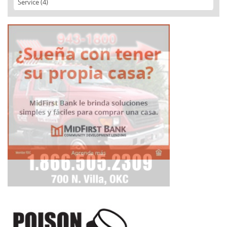
Service (4)